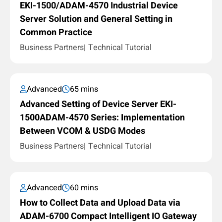
EKI-1500/ADAM-4570 Industrial Device
Server Solution and General Setting in
Common Practice
Business Partners
Technical Tutorial
Advanced
65 mins
Advanced Setting of Device Server EKI-
1500ADAM-4570 Series: Implementation
Between VCOM & USDG Modes
Business Partners
Technical Tutorial
Advanced
60 mins
How to Collect Data and Upload Data via
ADAM-6700 Compact Intelligent IO Gateway