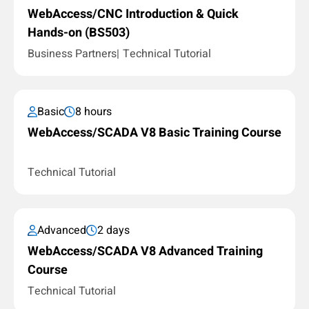
WebAccess/CNC Introduction & Quick
Hands-on (BS503)
Business Partners
Technical Tutorial
Basic
8 hours
WebAccess/SCADA V8 Basic Training Course
Technical Tutorial
Advanced
2 days
WebAccess/SCADA V8 Advanced Training
Course
Technical Tutorial