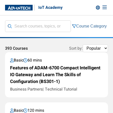
IoT Academy
Course Category
393 Courses
Sort by:
Basic
60 mins
Features of ADAM-6700 Compact Intelligent
IO Gateway and Learn The Skills of
Configuration (BS301-1)
Business Partners
Technical Tutorial
Basic
120 mins