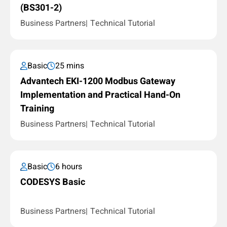
(BS301-2)
Business Partners
Technical Tutorial
Basic
25 mins
Advantech EKI-1200 Modbus Gateway
Implementation and Practical Hand-On
Training
Business Partners
Technical Tutorial
Basic
6 hours
CODESYS Basic
Business Partners
Technical Tutorial