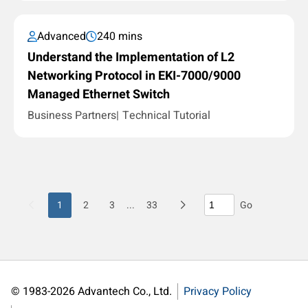
Advanced
240 mins
Understand the Implementation of L2
Networking Protocol in EKI-7000/9000
Managed Ethernet Switch
Business Partners
Technical Tutorial
1
2
3
...
33
Go
© 1983-2026 Advantech Co., Ltd.
Privacy Policy