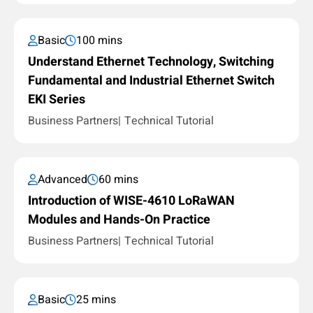
Basic
100 mins
Understand Ethernet Technology, Switching
Fundamental and Industrial Ethernet Switch
EKI Series
Business Partners
Technical Tutorial
Advanced
60 mins
Introduction of WISE-4610 LoRaWAN
Modules and Hands-On Practice
Business Partners
Technical Tutorial
Basic
25 mins