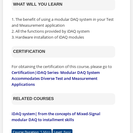
WHAT WILL YOU LEARN
1. The benefit of using a modular DAQ system in your Test
and Measurement application
2. All the functions provided by iDAQ system
3. Hardware installation of iDAQ modules
CERTIFICATION
For obtaining the certification of this course, please go to
Certification|iDAQ Series- Modular DAQ System
Accommodates Diverse Test and Measurement
Applications
RELATED COURSES
iDAQ system| from the concepts of Mixed-Signal
modular DAQ to installment skills
Course Duration
:
5 Mins
Level
:
Basic