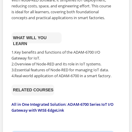
reducing costs, space, and engineering effort. This course
is ideal for all learners, covering both foundational
concepts and practical applications in smart factories.
WHAT WILL YOU
LEARN
1.Key benefits and functions of the ADAM-6700 I/O
Gateway for IoT.
2.Overview of Node-RED and its role in IoT systems.
3.Essential features of Node-RED for managing IoT data.
4.Real-world application of ADAM-6700 in a smart factory.
RELATED COURSES
All in One Integrated Solution: ADAM-6700 Series IoT I/O
Gateway with WISE-EdgeLink