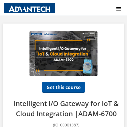
COURSE CATALOG
HOME
LOGIN
Get this course
Intelligent I/O Gateway for IoT &
Cloud Integration |ADAM-6700
(IO_00001387)