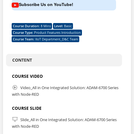
Subscribe Us on YouTube!
Course Duration
:
8 Mins
Level
:
Basic
Course Type
:
Product Features Introduction
Course Team
:
IIoT Department_D&C Team
CONTENT
COURSE VIDEO
Video_All in One Integrated Solution: ADAM-6700 Series
with Node-RED
COURSE SLIDE
Slide_All in One Integrated Solution: ADAM-6700 Series
with Node-RED