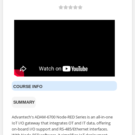
COURSE INFO
SUMMARY
Advantech's ADAM-6700 Node-RED Series is an all-in-one
IoT I/O gateway that integrates OT and IT data, offering
on-board I/O support and RS-485/Ethernet interfaces.
With Node-RED software, it simplifies IoT deployment,