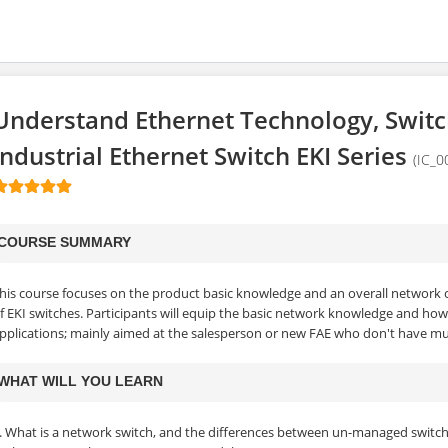
Understand Ethernet Technology, Swit
Industrial Ethernet Switch EKI Series
(IC_0
COURSE SUMMARY
his course focuses on the product basic knowledge and an overall network 
f EKI switches. Participants will equip the basic network knowledge and how
pplications; mainly aimed at the salesperson or new FAE who don't have mu
WHAT WILL YOU LEARN
. What is a network switch, and the differences between un-managed switc