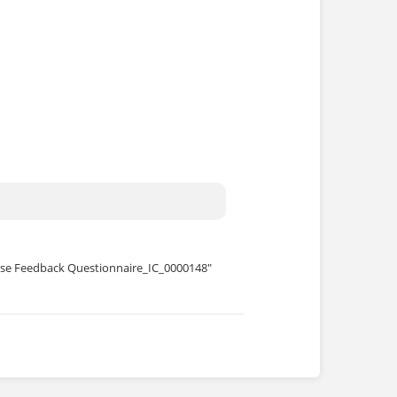
se Feedback Questionnaire_IC_0000148"