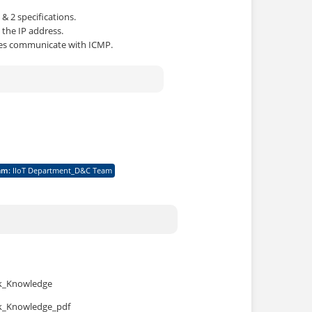
& 2 specifications.
 the IP address.
ces communicate with ICMP.
am
:
IIoT Department_D&C Team
rk_Knowledge
rk_Knowledge_pdf