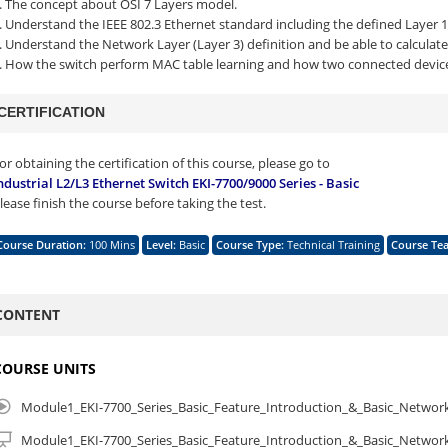
. The concept about OSI 7 Layers model.
. Understand the IEEE 802.3 Ethernet standard including the defined Layer 1 
. Understand the Network Layer (Layer 3) definition and be able to calculate
. How the switch perform MAC table learning and how two connected devi
CERTIFICATION
or obtaining the certification of this course, please go to
ndustrial L2/L3 Ethernet Switch EKI-7700/9000 Series - Basic
lease finish the course before taking the test.
Course Duration
:
100 Mins
Level
:
Basic
Course Type
:
Technical Training
Course Te
CONTENT
COURSE UNITS
Module1_EKI-7700_Series_Basic_Feature_Introduction_&_Basic_Netwo
Module1_EKI-7700_Series_Basic_Feature_Introduction_&_Basic_Netwo