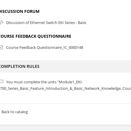
DISCUSSION FORUM
Discussion of Ethernet Switch EKI Series - Basic
COURSE FEEDBACK QUESTIONNAIRE
Course Feedback Questionnaire_IC_0000148
COMPLETION RULES
You must complete the units "Module1_EKI-
700_Series_Basic_Feature_Introduction_&_Basic_Network_Knowledge, Cour
Back to catalog