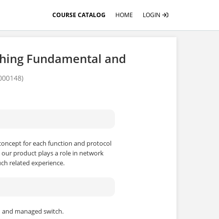
COURSE CATALOG
HOME
LOGIN
ching Fundamental and
000148)
concept for each function and protocol
 our product plays a role in network
ch related experience.
h and managed switch.