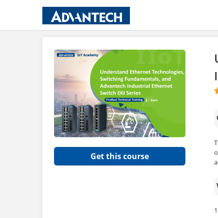
T
o
Get this course
a
1