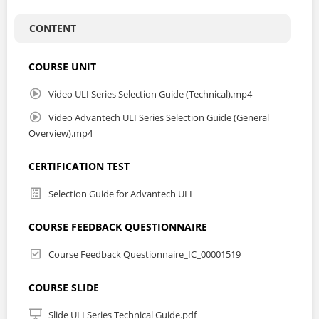
CONTENT
COURSE UNIT
Video ULI Series Selection Guide (Technical).mp4
Video Advantech ULI Series Selection Guide (General
Overview).mp4
CERTIFICATION TEST
Selection Guide for Advantech ULI
COURSE FEEDBACK QUESTIONNAIRE
Course Feedback Questionnaire_IC_00001519
COURSE SLIDE
Slide ULI Series Technical Guide.pdf