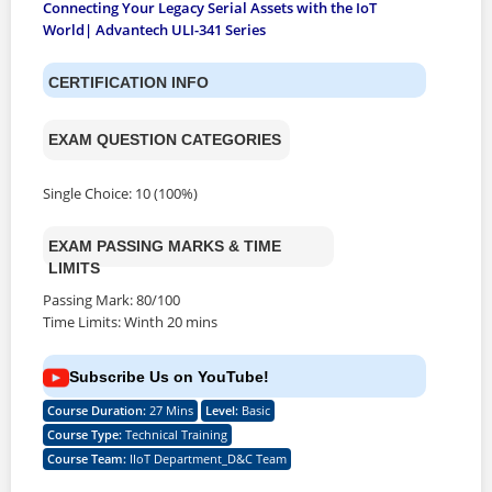
Connecting Your Legacy Serial Assets with the IoT
World| Advantech ULI-341 Series
CERTIFICATION INFO
EXAM QUESTION CATEGORIES
Single Choice: 10 (100%)
EXAM PASSING MARKS & TIME
LIMITS
Passing Mark: 80/100
Time Limits: Winth 20 mins
Subscribe Us on YouTube!
Course Duration
:
27 Mins
Level
:
Basic
Course Type
:
Technical Training
Course Team
:
IIoT Department_D&C Team