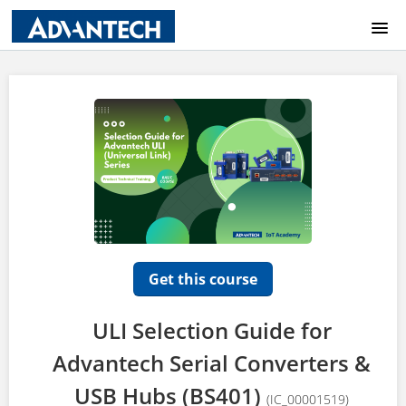
COURSE CATALOG
HOME
LOGIN
Get this course
ULI Selection Guide for
Advantech Serial Converters &
USB Hubs (BS401)
(IC_00001519)