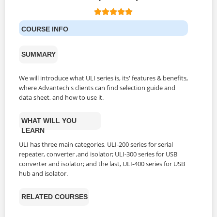
COURSE INFO
SUMMARY
We will introduce what ULI series is, its' features & benefits,
where Advantech's clients can find selection guide and
data sheet, and how to use it.
WHAT WILL YOU
LEARN
ULI has three main categories, ULI-200 series for serial
repeater, converter ,and isolator; ULI-300 series for USB
converter and isolator; and the last, ULI-400 series for USB
hub and isolator.
RELATED COURSES