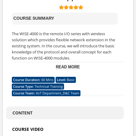
COURSE SUMMARY
The WISE-4000 is the remote I/O series with wireless
solution which provides flexible network extension in the
existing system. In the course, we will introduce the basic
knowledge of the protocol and overall concept for each
function on WISE-4000 modules.
READ MORE
WHAT WILL YOU LEARN
Course Duration
:
60 Mins
Level
:
Basic
Course Type
:
Technical Training
1. Describe the role and the position of WISE-4000 in IoT
Course Team
:
IIoT Department_D&C Team
industry
2. Identify the series family and different type of working
mode
3. Understand the advantages & applications of WISE-4000
CONTENT
module
4. Understand the communication protocols and securities
COURSE VIDEO
5. Understand what the type of antenna of default