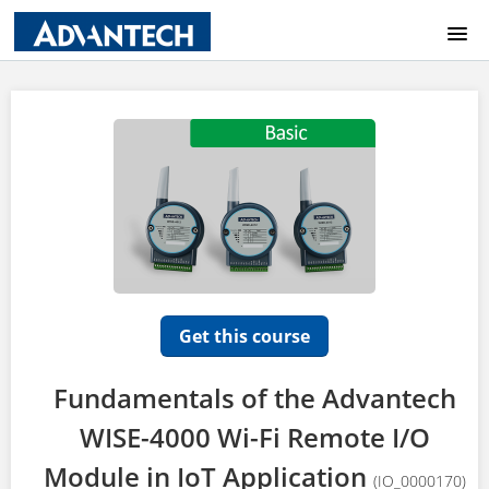
COURSE CATALOG
HOME
LOGIN
Get this course
Fundamentals of the Advantech
WISE-4000 Wi-Fi Remote I/O
Module in IoT Application
(IO_0000170)