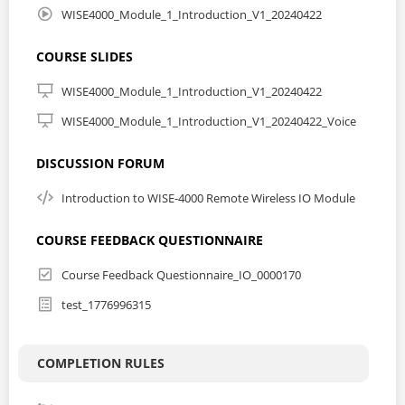
accessory and the hardware initial mode are
WISE4000_Module_1_Introduction_V1_20240422
CERTIFICATION
COURSE SLIDES
For obtaining the certification of this course, please go to
WISE4000_Module_1_Introduction_V1_20240422
WISE-4000/LAN Wireless I/O Module Series - Basic
WISE4000_Module_1_Introduction_V1_20240422_Voice
KNOW MORE ABOUT WISE-4000 SERIES
DISCUSSION FORUM
Introduction to WISE-4000 Remote Wireless IO Module
Advantech's new generation of remote I/O devices bring
an IT oriented spirit to the market. With the advanced
concepts of data A-P-P, data Acquisition, data Processing
COURSE FEEDBACK QUESTIONNAIRE
to data Publishing, fulfilling mobile monitoring and
controlling needs under an IoT framework.
Course Feedback Questionnaire_IO_0000170
Click here to learn more from the Advantech product
test_1776996315
site
RELATED COURSES
COMPLETION RULES
Product Feature Training