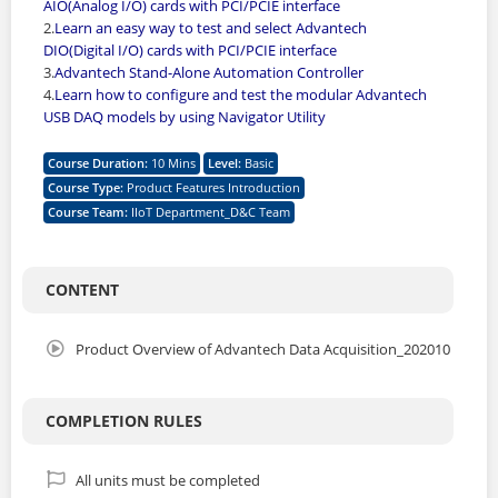
AIO(Analog I/O) cards with PCI/PCIE interface
2.
Learn an easy way to test and select Advantech
DIO(Digital I/O) cards with PCI/PCIE interface
3.
Advantech Stand-Alone Automation Controller
4.
Learn how to configure and test the modular Advantech
USB DAQ models by using Navigator Utility
Course Duration
:
10 Mins
Level
:
Basic
Course Type
:
Product Features Introduction
Course Team
:
IIoT Department_D&C Team
CONTENT
Product Overview of Advantech Data Acquisition_202010
COMPLETION RULES
All units must be completed