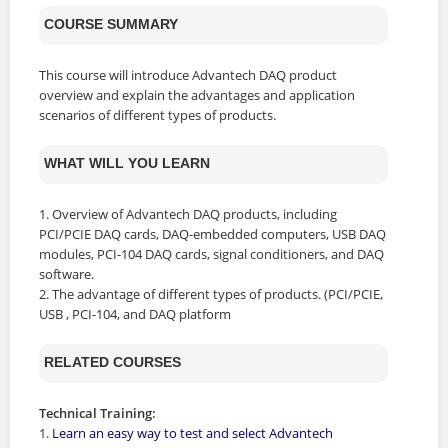
COURSE SUMMARY
This course will introduce Advantech DAQ product
overview and explain the advantages and application
scenarios of different types of products.
WHAT WILL YOU LEARN
1. Overview of Advantech DAQ products, including
PCI/PCIE DAQ cards, DAQ-embedded computers, USB DAQ
modules, PCI-104 DAQ cards, signal conditioners, and DAQ
software.
2. The advantage of different types of products. (PCI/PCIE,
USB , PCI-104, and DAQ platform
RELATED COURSES
Technical Training:
1.
Learn an easy way to test and select Advantech