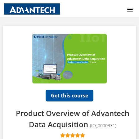
COURSE CATALOG
HOME
LOGIN
Get this course
Product Overview of Advantech
Data Acquisition
(IO_0000331)