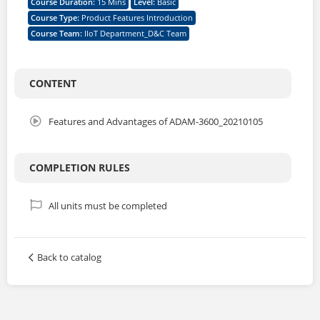
Course Duration
:
15 Mins
Level
:
Basic
Course Type
:
Product Features Introduction
Course Team
:
IIoT Department_D&C Team
CONTENT
Features and Advantages of ADAM-3600_20210105
COMPLETION RULES
All units must be completed
Back to catalog