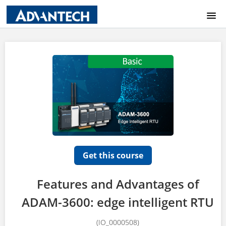
COURSE CATALOG
HOME
LOGIN
Get this course
Features and Advantages of
ADAM-3600: edge intelligent RTU
(IO_0000508)