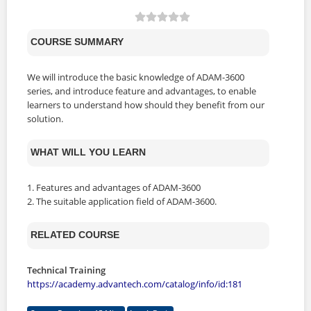
COURSE SUMMARY
We will introduce the basic knowledge of ADAM-3600
series, and introduce feature and advantages, to enable
learners to understand how should they benefit from our
solution.
WHAT WILL YOU LEARN
1. Features and advantages of ADAM-3600
2. The suitable application field of ADAM-3600.
RELATED COURSE
Technical Training
https://academy.advantech.com/catalog/info/id:181