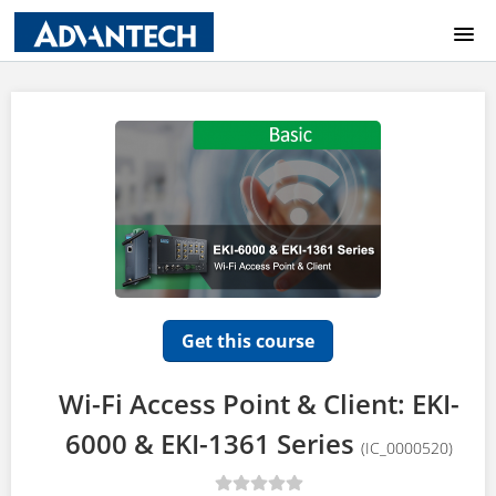
COURSE CATALOG
HOME
LOGIN
Get this course
Wi-Fi Access Point & Client: EKI-
6000 & EKI-1361 Series
(IC_0000520)