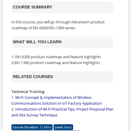
COURSE SUMMARY
In this course, you will go through Advantech product
roadmap of EKI-6300/EKI-1360 series.
WHAT WILL YOU LEARN
1. EKI-6300 product roadmap and feature highlights
2.EKI-1360 product roadmap and feature highlights
RELATED COURSES
Technical Training
1.
Wi-Fi Concept & Implementation of Wireless
Communications Solution in IoT Factory Application
2.
Introduction of Wi-Fi Practical Tips, Project Proposal Plan
and Site Survey Technique
Course Duration
:
12 Mins
Level
:
Basic