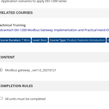
. Application scenarios to apply EKI-1200 series
RELATED COURSES
echnical Training
dvantech EKI-1200 Modbus Gateway Implementation and Practical Hand-On
Course Duration
:
7 Mins
Level
:
Basic
Course Type
:
Product Features Introduction
CONTENT
Modbus gateway _ver1.0_20210121
COMPLETION RULES
All units must be completed