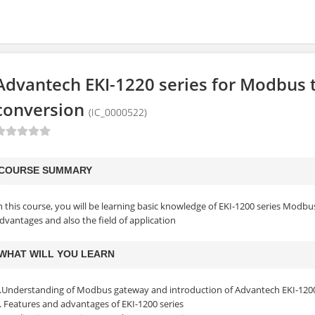
Advantech EKI-1220 series for Modbus t
conversion
(IC_0000522)
COURSE SUMMARY
n this course, you will be learning basic knowledge of EKI-1200 series Modb
dvantages and also the field of application
WHAT WILL YOU LEARN
.Understanding of Modbus gateway and introduction of Advantech EKI-1200
. Features and advantages of EKI-1200 series