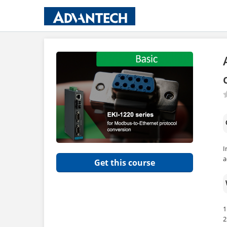
I
a
Get this course
1
2