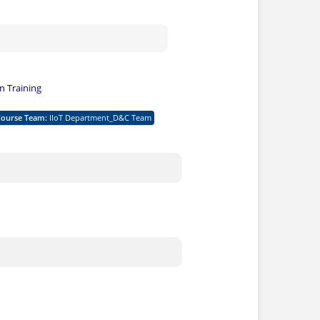
 Training
Course Team
:
IIoT Department_D&C Team