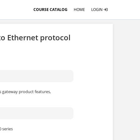
COURSE CATALOG
HOME
LOGIN
o Ethernet protocol
us gateway product features,
 series