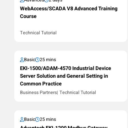
Advanced
2 days
WebAccess/SCADA V8 Advanced Training
Course
Technical Tutorial
Basic
25 mins
EKI-1500/ADAM-4570 Industrial Device
Server Solution and General Setting in
Common Practice
Business Partners
Technical Tutorial
Basic
25 mins