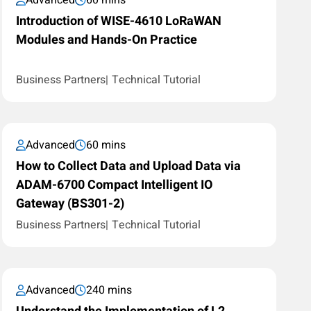
Advanced
60 mins
Introduction of WISE-4610 LoRaWAN
Modules and Hands-On Practice
Business Partners
Technical Tutorial
Advanced
60 mins
How to Collect Data and Upload Data via
ADAM-6700 Compact Intelligent IO
Gateway (BS301-2)
Business Partners
Technical Tutorial
Advanced
240 mins