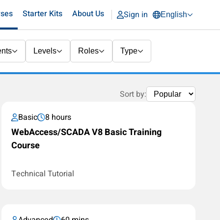
rses
Starter Kits
About Us
Sign in
English
nts
Levels
Roles
Type
Sort by:
Basic
8 hours
WebAccess/SCADA V8 Basic Training
Course
Technical Tutorial