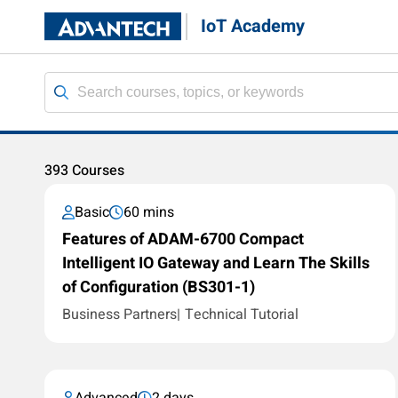
IoT Academy
393 Courses
Basic
60 mins
Features of ADAM-6700 Compact
Intelligent IO Gateway and Learn The Skills
of Configuration (BS301-1)
Business Partners
Technical Tutorial