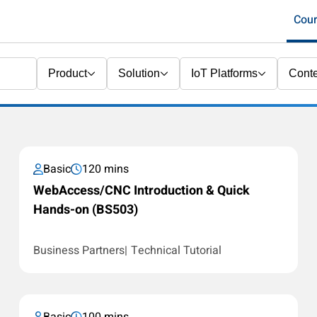
Cou
Product
Solution
IoT Platforms
Conte
Basic
120 mins
WebAccess/CNC Introduction & Quick
Hands-on (BS503)
Business Partners
Technical Tutorial