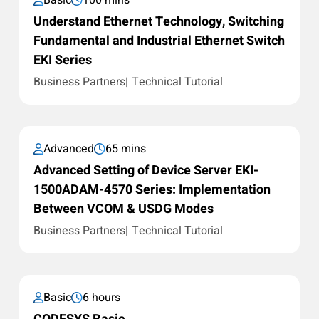
Basic
100 mins
Understand Ethernet Technology, Switching
Fundamental and Industrial Ethernet Switch
EKI Series
Business Partners
Technical Tutorial
Advanced
65 mins
Advanced Setting of Device Server EKI-
1500ADAM-4570 Series: Implementation
Between VCOM & USDG Modes
Business Partners
Technical Tutorial
Basic
6 hours