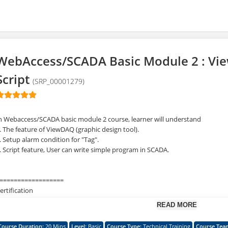
WebAccess/SCADA Basic Module 2 : Vi
Script
(SRP_00001279)
n Webaccess/SCADA basic module 2 course, learner will understand
. The feature of ViewDAQ (graphic design tool).
. Setup alarm condition for "Tag".
. Script feature, User can write simple program in SCADA.
==================
ertification
==================
READ MORE
or obtaining the certification of this course, we would strongly suggest that 
ebAccess/SCADA Basic Training Module 1~ Module 5 in advance.
Course Duration
:
20 Mins
Level
:
Basic
Course Type
:
Technical Training
Course Tea