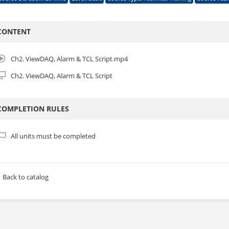
ebAccess/SCADA Basic Module 1 : Overview and Project Configuration
ttps://academy.advantech.com/catalog/info/id:1278
CONTENT
WebAccess/SCADA Basic Module 2 : ViewDAQ, Alarm and TCL Script
ttps://academy.advantech.com/catalog/info/id:1279
ebAccess/SCADA Basic Module 3 : Data Log and Excel Report
Ch2. ViewDAQ, Alarm & TCL Script.mp4
ttps://academy.advantech.com/catalog/info/id:1280
ebAccess/SCADA Basic Module 4 : WISE-PaaS Dashboard
https://academy.
Ch2. ViewDAQ, Alarm & TCL Script
ebAccess/SCADA Basic Module 5 : WISE-PaaS Saas_Composer
ttps://academy.advantech.com/catalog/info/id:1282
COMPLETION RULES
ertification Link:
ttps://academy.advantech.com/catalog/info/id:256
All units must be completed
Back to catalog