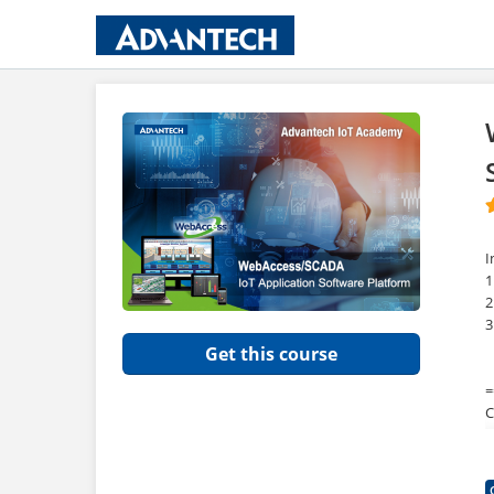
I
1
2
3
Get this course
=
C
=
F
W