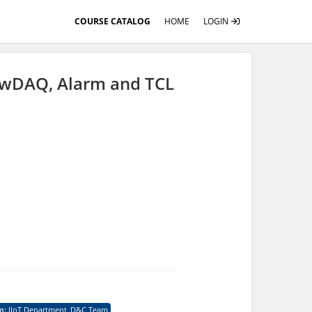
COURSE CATALOG
HOME
LOGIN
ewDAQ, Alarm and TCL
learner need to finish
m
:
IIoT Department_D&C Team