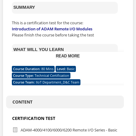
SUMMARY
This is a certification test for the course:
Introduction of ADAM Remote I/O Modules
Please finish the course before taking the test
WHAT WILL YOU LEARN
READ MORE
This certification program validates the skills needed for
Course Duration
:
80 Mins
Level
:
Basic
using ADAM Remote I/O Modules to collect and send the
Course Type
:
Technical Certification
environmental in an automation field. The program will
Course Team
:
IIoT Department_D&C Team
specify the different communication interface (RS-485 or
Ethernet) also the protocols (Modbus, Advantech ASCII,
SNMP, MQTT) that used in ADAM Remote I/O Series. It’s a
starting point for Advantech Channel Partner & RBU to
CONTENT
have the knowledge and skills to plan, install, configure,
and even troubleshoot the different IIoT applications
CERTIFICATION TEST
based on customer’s vertical area.
ADAM-4000/4100/6000/6200 Remote I/O Series - Basic
CERTIFICATION SKILL LEVEL & DESCRIPTION