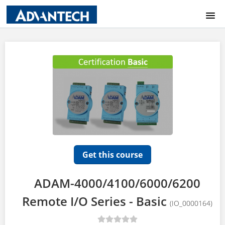
COURSE CATALOG
HOME
LOGIN
Get this course
ADAM-4000/4100/6000/6200
Remote I/O Series - Basic
(IO_0000164)